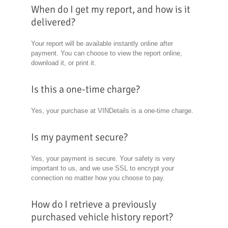
When do I get my report, and how is it
delivered?
Your report will be available instantly online after
payment. You can choose to view the report online,
download it, or print it.
Is this a one-time charge?
Yes, your purchase at VINDetails is a one-time charge.
Is my payment secure?
Yes, your payment is secure. Your safety is very
important to us, and we use SSL to encrypt your
connection no matter how you choose to pay.
How do I retrieve a previously
purchased vehicle history report?