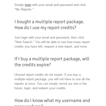
Simply
login
with your email and password and click
"My Reports."
I bought a multiple report package.
How do I use my report credits?
Just login with your email and password, then click
"New Search." You will be able to see how many report
credits you have left, request a new report, and more.
If I buy a multiple report package, will
the credits expire?
Unused report credits do not expire. If you buy a
multiple report package, you will not have to use all the
reports at once. You can simply revisit our site in the
future, login, and redeem your credits.
How do I know what my username and