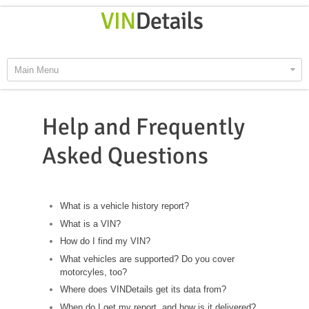
Main Menu
Help and Frequently
Asked Questions
What is a vehicle history report?
What is a VIN?
How do I find my VIN?
What vehicles are supported? Do you cover
motorcyles, too?
Where does VINDetails get its data from?
When do I get my report, and how is it delivered?