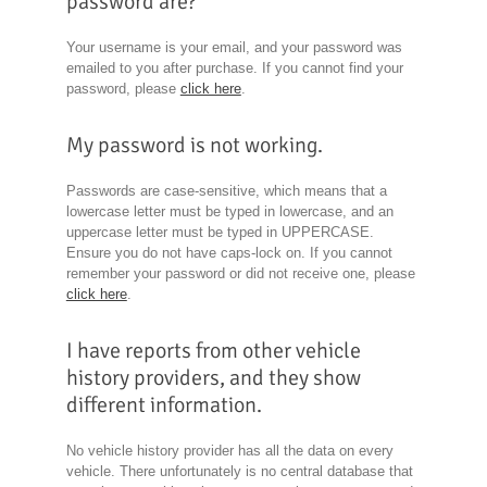
password are?
Your username is your email, and your password was
emailed to you after purchase. If you cannot find your
password, please
click here
.
My password is not working.
Passwords are case-sensitive, which means that a
lowercase letter must be typed in lowercase, and an
uppercase letter must be typed in UPPERCASE.
Ensure you do not have caps-lock on. If you cannot
remember your password or did not receive one, please
click here
.
I have reports from other vehicle
history providers, and they show
different information.
No vehicle history provider has all the data on every
vehicle. There unfortunately is no central database that