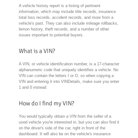
A vehicle history report is a listing of pertinent
information, which may include title records, insurance
total loss records, accident records, and more from a
vehicle's past. They can also include mileage rollbacks,
lemon history, theft records, and a number of other
issues important to potential buyers.
What is a VIN?
A VIN, or vehicle identification number, is a 17-character
alphanumeric code that uniquely identifies a vehicle. No
VIN can contain the letters I or O, so when copying a
VIN and entering it into VINDetails, make sure you enter
1 and 0 instead.
How do I find my VIN?
You would typically obtain a VIN from the seller of a
used vehicle you're interested in, but you can also find it
on the driver's side of the car, right in front of the
dashboard. It will also be on the vehicle's insurance