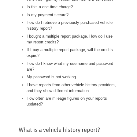
Is this a one-time charge?
Is my payment secure?
How do I retrieve a previously purchased vehicle
history report?
I bought a multiple report package. How do I use
my report credits?
If I buy a multiple report package, will the credits
expire?
How do I know what my username and password
are?
My password is not working.
I have reports from other vehicle history providers,
and they show different information.
How often are mileage figures on your reports
updated?
What is a vehicle history report?