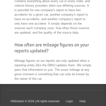
contains everything about every car in every state, and
vehicle history providers often use differing sources. It
is possible for one company's report to have two
accidents for a given car, another company's report to
have no accidents, and another company's report to
only have one accident. It simply depends on the
sources each company uses, how often those sources
are updated, and the quality of the source data.
How often are mileage figures on your
reports updated?
Mileage figures on our reports are only updated when a
reporting entity (like the DMV) updates them. We simply
pass that information to you. The exact mileage at any
given moment is something that can only be known by
the owner of the car.
VINDetails
© 2026 | All rights reserved
Login
Help