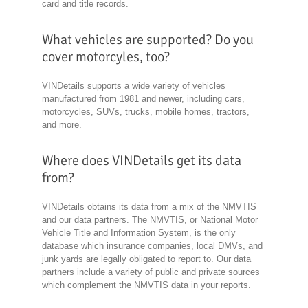
card and title records.
What vehicles are supported? Do you
cover motorcyles, too?
VINDetails supports a wide variety of vehicles
manufactured from 1981 and newer, including cars,
motorcycles, SUVs, trucks, mobile homes, tractors,
and more.
Where does VINDetails get its data
from?
VINDetails obtains its data from a mix of the NMVTIS
and our data partners. The NMVTIS, or National Motor
Vehicle Title and Information System, is the only
database which insurance companies, local DMVs, and
junk yards are legally obligated to report to. Our data
partners include a variety of public and private sources
which complement the NMVTIS data in your reports.